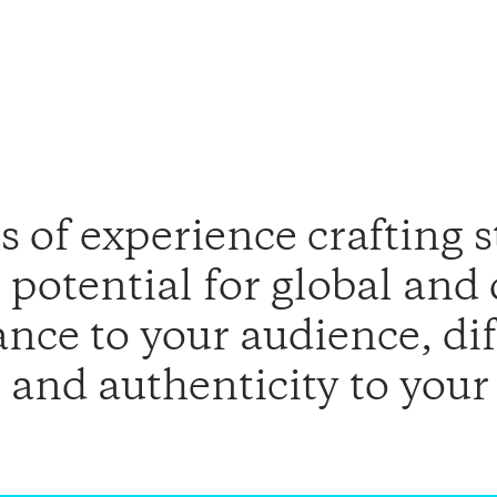
 of experience crafting s
potential for global and
ance to your audience, di
 and authenticity to your