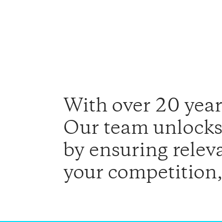
With over 20 years
Our team unlocks 
by ensuring relev
your competition,