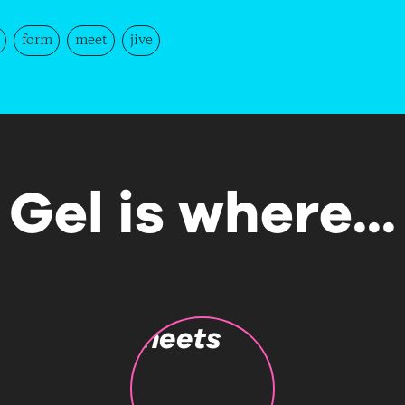
form
meet
jive
Gel is where...
meets