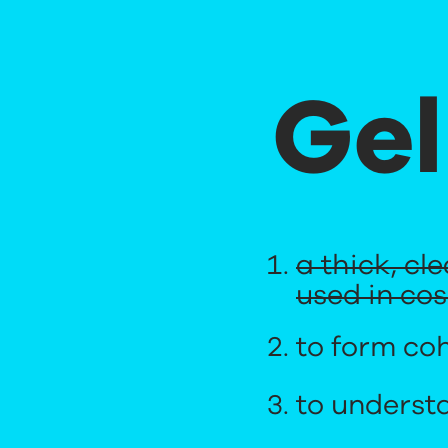
Gel
a thick, cl
used in co
to form coh
to underst