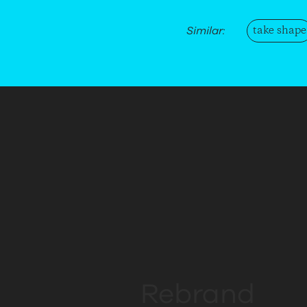
take shape
Similar:
Conversation