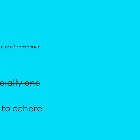
d; past participle:
ecially one
 to cohere.