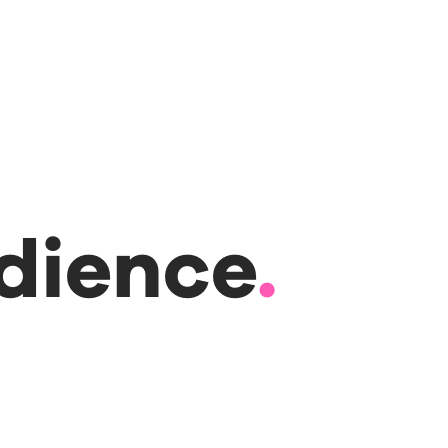
udience
.