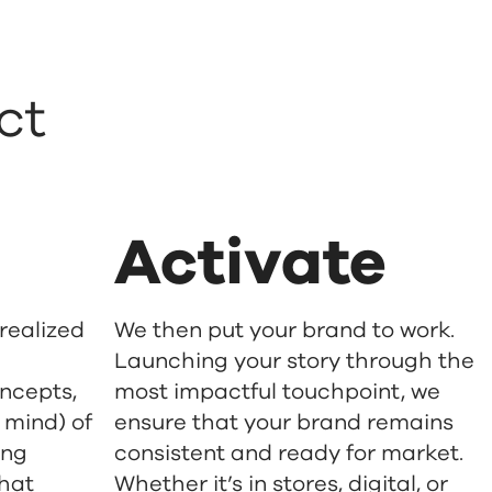
ct
Activate
 realized
We then put your brand to work.
Launching your story through the
oncepts,
most impactful touchpoint, we
 mind) of
ensure that your brand remains
ing
consistent and ready for market.
that
Whether it’s in stores, digital, or