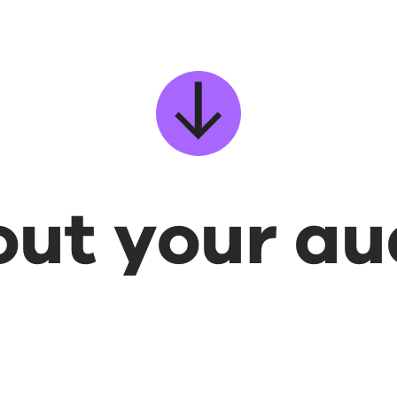
bout your a