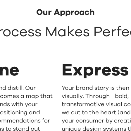
Our Approach
rocess Makes Perfe
ine
Express
d distill. Our
Your brand story is then
ecomes a map that
visually. Through bold,
nds with your
transformative visual c
ositioning and
we cut to the heart (and
ommendations for
your consumer by creat
s to stand out
unique design systems 