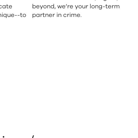
cate
beyond, we’re your long-term
nique--to
partner in crime.