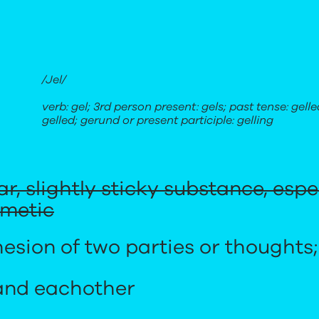
/Jel/
verb: gel; 3rd person present: gels; past tense: gelle
gelled; gerund or present participle: gelling
ear, slightly sticky substance, esp
smetic
esion of two parties or thoughts;
and eachother