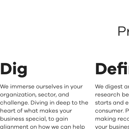
P
Dig
Def
We immerse ourselves in your
We digest an
organization, sector, and
research b
challenge. Diving in deep to the
starts and e
heart of what makes your
consumer. P
business special, to gain
making rec
alignment on how we can help
your busines