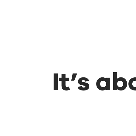
It’s a