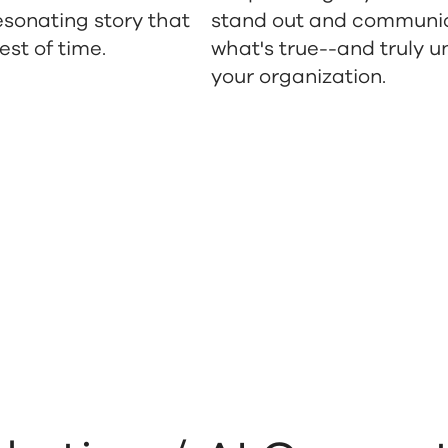
esonating story that
stand out and communi
est of time.
what's true--and truly u
your organization.