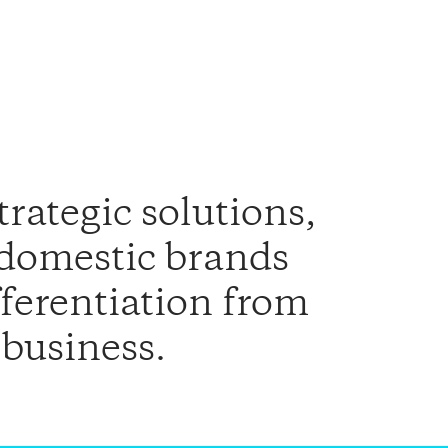
trategic solutions,
 domestic brands
fferentiation from
 business.