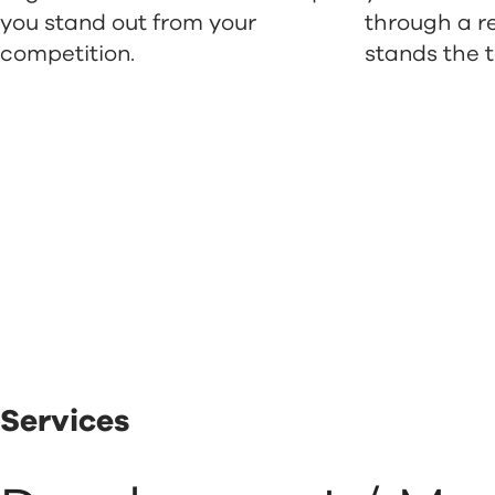
you stand out from your
through a r
competition.
stands the t
Services