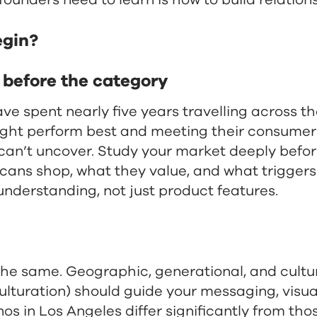
founders need to learn is how to build relation
egin?
e before the category
spent nearly five years travelling across the 
ight perform best and meeting their consume
an’t uncover. Study your market deeply befor
ans shop, what they value, and what triggers
understanding, not just product features.
the same. Geographic, generational, and cult
culturation) should guide your messaging, visu
nos in Los Angeles differ significantly from tho