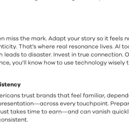
en miss the mark. Adapt your story so it feels n
icity. That’s where real resonance lives. AI t
h leads to disaster. Invest in true connection.
ce, you’ll know how to use technology wisely t
sistency
ericans trust brands that feel familiar, depen
presentation—across every touchpoint. Prepar
trust takes time to earn—and can vanish quickl
onsistent.