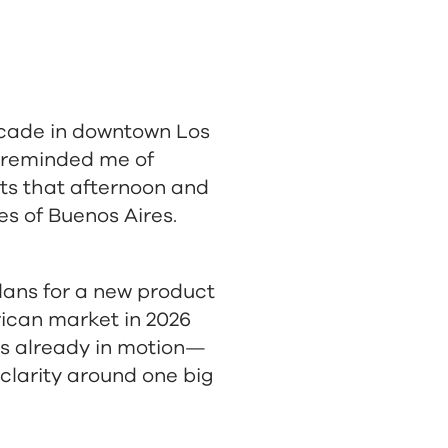
rcade in downtown Los
t reminded me of
ts that afternoon and
es of Buenos Aires.
 plans for a new product
rican market in 2026
is already in motion—
 clarity around one big