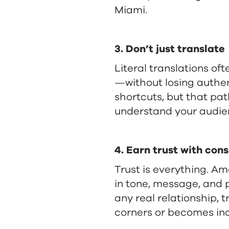
Miami.
3. Don’t just translate
Literal translations oft
—without losing authent
shortcuts, but that pat
understand your audien
4. Earn trust with con
Trust is everything. Am
in tone, message, and 
any real relationship, 
corners or becomes inc