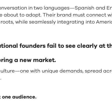
onversation in two languages—Spanish and Eng
re about to adopt. Their brand must connect wi
roots, while seamlessly integrating into Ameri
onal founders fail to see clearly at the
ering a new market.
 culture—one with unique demands, spread acr
.
t one audience.