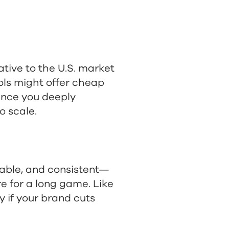
ative to the U.S. market
ools might offer cheap
 Once you deeply
o scale.
dable, and consistent—
e for a long game. Like
y if your brand cuts