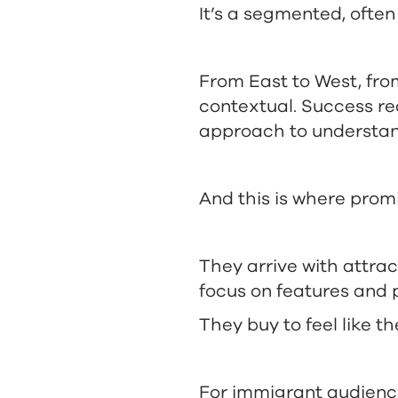
It’s a segmented, often
From East to West, from
contextual. Success re
approach to understan
And this is where prom
They arrive with attrac
focus on features and p
They buy to feel like t
For immigrant audienc