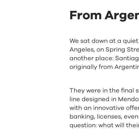
From Argen
We sat down at a quiet
Angeles, on Spring Str
another place: Santiag
originally from Argent
They were in the final s
line designed in Mendoz
with an innovative off
banking, licenses, even
question: what will th