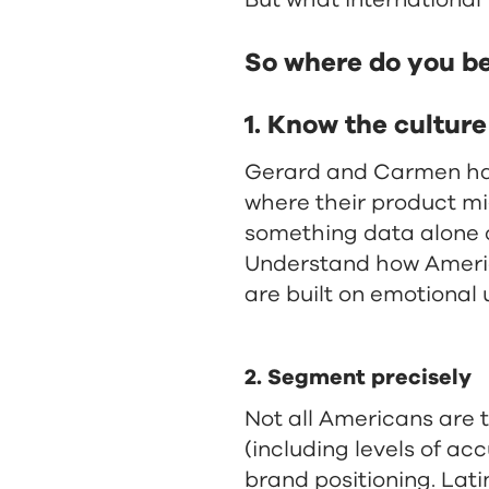
But what international 
So where do you b
1. Know the cultur
Gerard and Carmen have 
where their product m
something data alone c
Understand how Americ
are built on emotional 
2. Segment precisely
Not all Americans are 
(including levels of ac
brand positioning. Lati