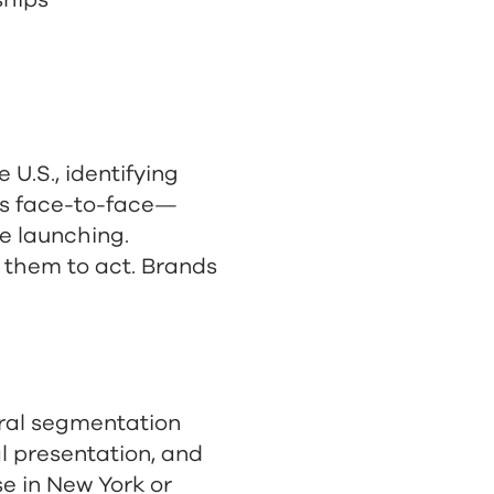
ships
U.S., identifying
rs face-to-face—
e launching.
 them to act. Brands
ural segmentation
al presentation, and
se in New York or