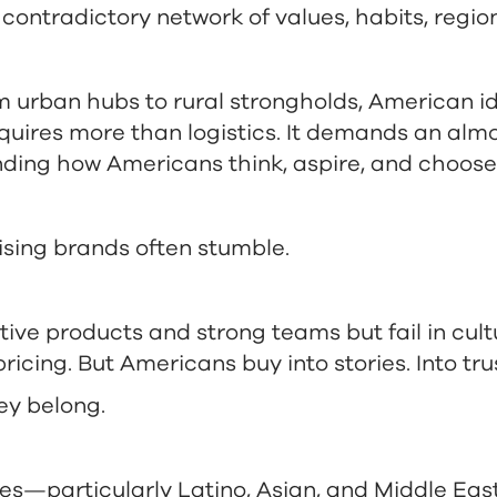
 contradictory network of values, habits, regio
 urban hubs to rural strongholds, American ide
quires more than logistics. It demands an alm
ding how Americans think, aspire, and choose
ising brands often stumble.
tive products and strong teams but fail in cult
ricing. But Americans buy into stories. Into tru
hey belong.
es—particularly Latino, Asian, and Middle E