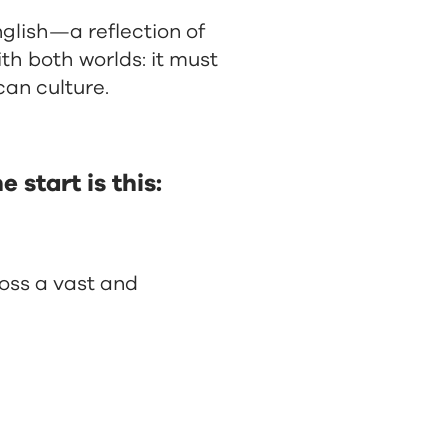
lish—a reflection of
th both worlds: it must
can culture.
 start is this:
oss a vast and