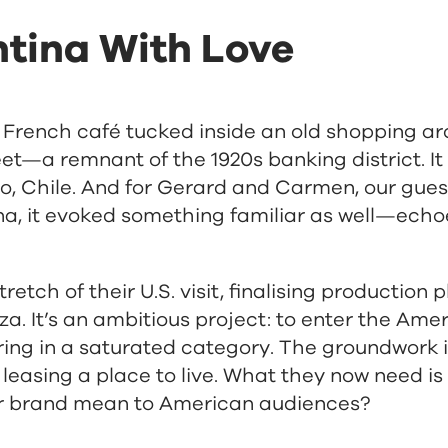
tina With Love
 French café tucked inside an old shopping a
eet—a remnant of the 1920s banking district. I
o, Chile. And for Gerard and Carmen, our gues
ina, it evoked something familiar as well—echo
tretch of their U.S. visit, finalising production
a. It’s an ambitious project: to enter the Ame
ering in a saturated category. The groundwork 
 leasing a place to live. What they now need is
eir brand mean to American audiences?