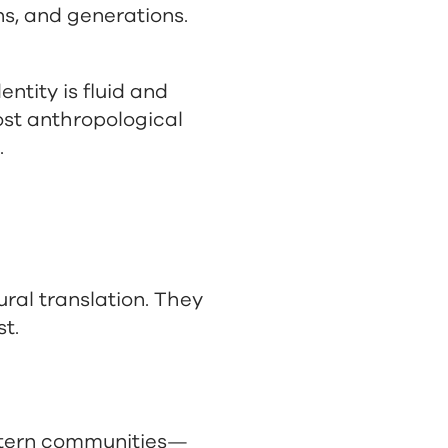
ns, and generations.
ntity is fluid and
ost anthropological
.
ural translation. They
st.
astern communities—