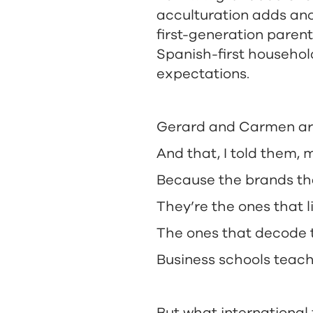
acculturation adds ano
first-generation parent
Spanish-first househol
expectations.
Gerard and Carmen are 
And that, I told them,
Because the brands tha
They’re the ones that l
The ones that decode t
Business schools teach