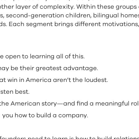
ther layer of complexity. Within these groups
s, second-generation children, bilingual homes
ds. Each segment brings different motivations
open to learning all of this.
 may be their greatest advantage.
t win in America aren’t the loudest.
isten best.
he American story—and find a meaningful role 
 you how to build a company.