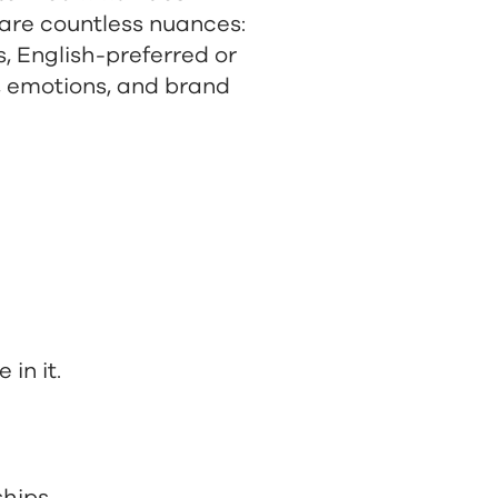
 are countless nuances:
, English-preferred or
, emotions, and brand
in it.