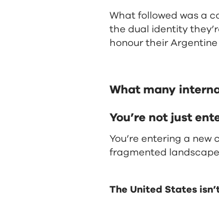
What followed was a c
the dual identity they’
honour their Argentine 
What many internati
You’re not just ent
You’re entering a new
fragmented landscape
The United States isn’