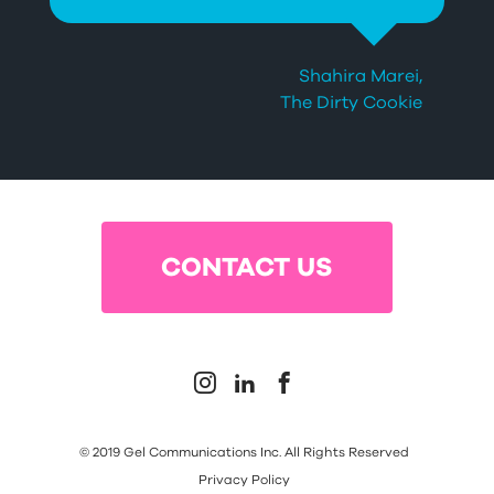
Shahira Marei,
The Dirty Cookie
Slide 2 of 3.
CONTACT US



© 2019 Gel Communications Inc. All Rights Reserved
Privacy Policy