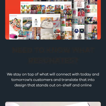
NEED TO KNOW WHAT
RESONATES?
We stay on top of what will connect with today and
tomorrow's customers and translate that into
design that stands out on-shelf and online