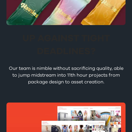
UP AGAINST TIGHT
DEADLINES?
Our team is nimble without sacrificing quality, able
to jump midstream into 11th hour projects from
package design to asset creation.