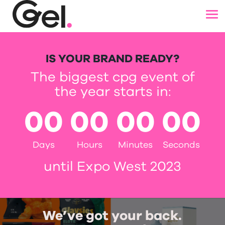
IS YOUR BRAND READY?
The biggest cpg event of
the year starts in:
00
00
00
00
Days
Hours
Minutes
Seconds
until Expo West 2023
We’ve got your back.