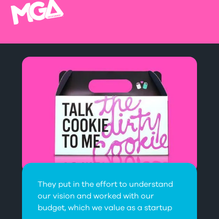
They put in the effort to understand
our vision and worked with our
budget, which we value as a startup