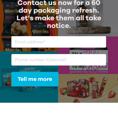
Contact us now for a 60
day packaging refresh.
Let’s make them all take
notice.