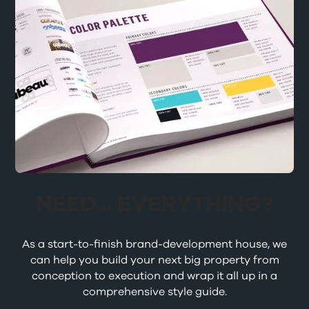
NEED... EVERYTHING?
As a start-to-finish brand-development house, we
can help you build your next big property from
conception to execution and wrap it all up in a
comprehensive style guide.