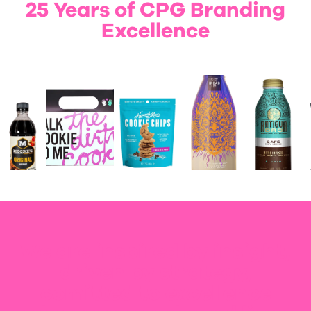
25 Years of CPG Branding
Excellence
We are inspired by insight,
driven by strategy,
comitted to excellence