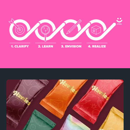
wherever your brand lives