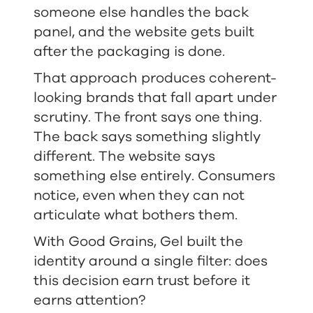
someone else handles the back
panel, and the website gets built
after the packaging is done.
That approach produces coherent-
looking brands that fall apart under
scrutiny. The front says one thing.
The back says something slightly
different. The website says
something else entirely. Consumers
notice, even when they can not
articulate what bothers them.
With Good Grains, Gel built the
identity around a single filter: does
this decision earn trust before it
earns attention?