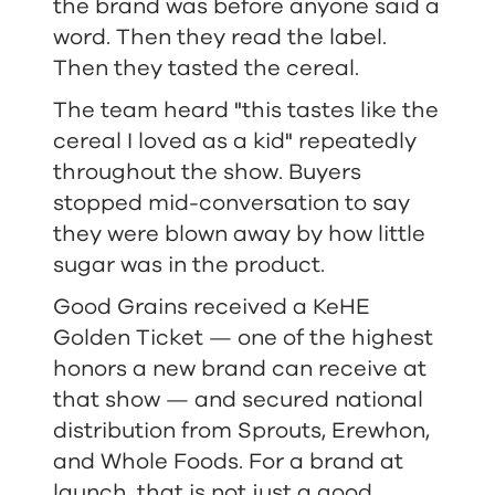
the brand was before anyone said a
word. Then they read the label.
Then they tasted the cereal.
The team heard "this tastes like the
cereal I loved as a kid" repeatedly
throughout the show. Buyers
stopped mid-conversation to say
they were blown away by how little
sugar was in the product.
Good Grains received a KeHE
Golden Ticket — one of the highest
honors a new brand can receive at
that show — and secured national
distribution from Sprouts, Erewhon,
and Whole Foods. For a brand at
launch, that is not just a good