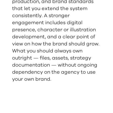
production, and brand standards
that let you extend the system
consistently. A stronger
engagement includes digital
presence, character or illustration
development, and a clear point of
view on how the brand should grow.
What you should always own
outright — files, assets, strategy
documentation — without ongoing
dependency on the agency to use
your own brand.