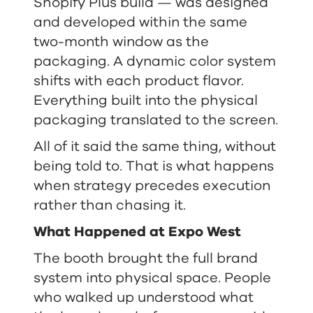
Shopify Plus build — was designed
and developed within the same
two-month window as the
packaging. A dynamic color system
shifts with each product flavor.
Everything built into the physical
packaging translated to the screen.
All of it said the same thing, without
being told to. That is what happens
when strategy precedes execution
rather than chasing it.
What Happened at Expo West
The booth brought the full brand
system into physical space. People
who walked up understood what