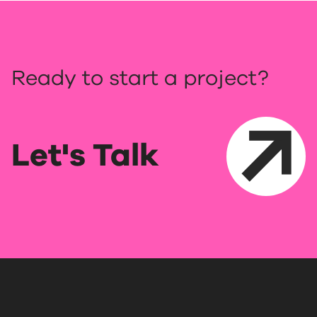
Ready to start a project?
Let's Talk