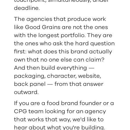
touchpoint, simultaneously, under
deadline.
The agencies that produce work
like Good Grains are not the ones
with the longest portfolio. They are
the ones who ask the hard question
first: what does this brand actually
own that no one else can claim?
And then build everything —
packaging, character, website,
back panel — from that answer
outward.
If you are a food brand founder or a
CPG team looking for an agency
that works that way, we'd like to
hear about what you're building.