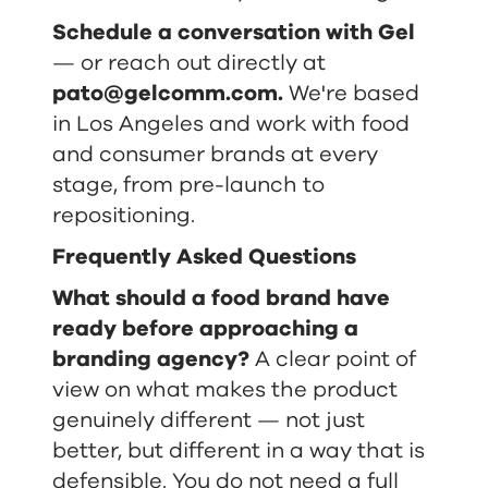
Schedule a conversation with Gel
— or reach out directly at
pato@gelcomm.com
.
We're based
in Los Angeles and work with food
and consumer brands at every
stage, from pre-launch to
repositioning.
Frequently Asked Questions
What should a food brand have
ready before approaching a
branding agency?
A clear point of
view on what makes the product
genuinely different — not just
better, but different in a way that is
defensible. You do not need a full