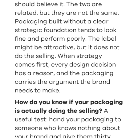
should believe it. The two are
related, but they are not the same.
Packaging built without a clear
strategic foundation tends to look
fine and perform poorly. The label
might be attractive, but it does not
do the selling. When strategy
comes first, every design decision
has a reason, and the packaging
carries the argument the brand
needs to make.
How do you know if your packaging
is actually doing the selling?
A
useful test: hand your packaging to
someone who knows nothing about
your brand and give them thirty