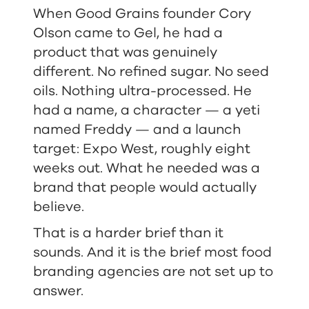
When Good Grains founder Cory
Olson came to Gel, he had a
product that was genuinely
different. No refined sugar. No seed
oils. Nothing ultra-processed. He
had a name, a character — a yeti
named Freddy — and a launch
target: Expo West, roughly eight
weeks out. What he needed was a
brand that people would actually
believe.
That is a harder brief than it
sounds. And it is the brief most food
branding agencies are not set up to
answer.