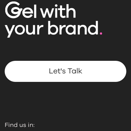
Let's Talk
Find us in: