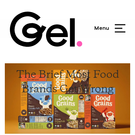
Menu
The Brief Most Food
Brands Get Wrong