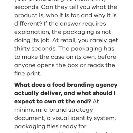
seconds. Can they tell you what the
product is, who it is for, and why it is
different? If the answer requires
explanation, the packaging is not
doing its job. At retail, you rarely get
thirty seconds. The packaging has
to make the case on its own, before
anyone opens the box or reads the
fine print.
What does a food branding agency
actually deliver, and what should I
expect to own at the end?
At
minimum: a brand strategy
document, a visual identity system,
packaging files ready for