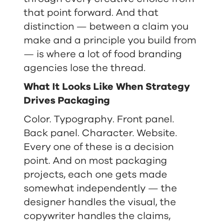
that point forward. And that
distinction — between a claim you
make and a principle you build from
— is where a lot of food branding
agencies lose the thread.
What It Looks Like When Strategy
Drives Packaging
Color. Typography. Front panel.
Back panel. Character. Website.
Every one of these is a decision
point. And on most packaging
projects, each one gets made
somewhat independently — the
designer handles the visual, the
copywriter handles the claims,