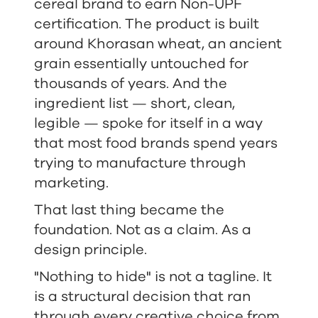
cereal brand to earn Non-UPF
certification. The product is built
around Khorasan wheat, an ancient
grain essentially untouched for
thousands of years. And the
ingredient list — short, clean,
legible — spoke for itself in a way
that most food brands spend years
trying to manufacture through
marketing.
That last thing became the
foundation. Not as a claim. As a
design principle.
"Nothing to hide" is not a tagline. It
is a structural decision that ran
through every creative choice from