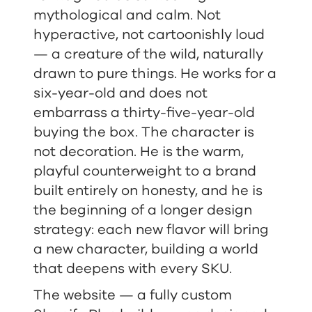
mythological and calm. Not
hyperactive, not cartoonishly loud
— a creature of the wild, naturally
drawn to pure things. He works for a
six-year-old and does not
embarrass a thirty-five-year-old
buying the box. The character is
not decoration. He is the warm,
playful counterweight to a brand
built entirely on honesty, and he is
the beginning of a longer design
strategy: each new flavor will bring
a new character, building a world
that deepens with every SKU.
The website — a fully custom