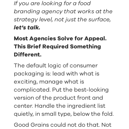
If you are looking for a food
branding agency that works at the
strategy level, not just the surface,
let's talk
.
Most Agencies Solve for Appeal.
This Brief Required Something
Different.
The default logic of consumer
packaging is: lead with what is
exciting, manage what is
complicated. Put the best-looking
version of the product front and
center. Handle the ingredient list
quietly, in small type, below the fold.
Good Grains could not do that. Not