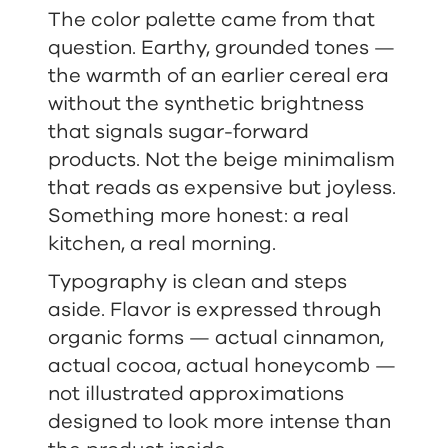
The color palette came from that
question. Earthy, grounded tones —
the warmth of an earlier cereal era
without the synthetic brightness
that signals sugar-forward
products. Not the beige minimalism
that reads as expensive but joyless.
Something more honest: a real
kitchen, a real morning.
Typography is clean and steps
aside. Flavor is expressed through
organic forms — actual cinnamon,
actual cocoa, actual honeycomb —
not illustrated approximations
designed to look more intense than