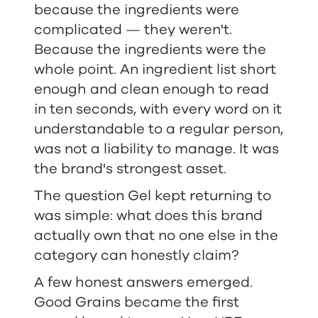
because the ingredients were
complicated — they weren't.
Because the ingredients were the
whole point. An ingredient list short
enough and clean enough to read
in ten seconds, with every word on it
understandable to a regular person,
was not a liability to manage. It was
the brand's strongest asset.
The question Gel kept returning to
was simple: what does this brand
actually own that no one else in the
category can honestly claim?
A few honest answers emerged.
Good Grains became the first