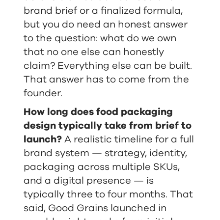
brand brief or a finalized formula,
but you do need an honest answer
to the question: what do we own
that no one else can honestly
claim? Everything else can be built.
That answer has to come from the
founder.
How long does food packaging
design typically take from brief to
launch?
A realistic timeline for a full
brand system — strategy, identity,
packaging across multiple SKUs,
and a digital presence — is
typically three to four months. That
said, Good Grains launched in