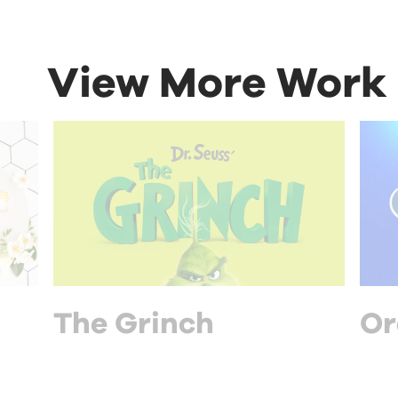
View More Work
The Grinch
Or