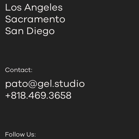
Los Angeles
Sacramento
San Diego
Contact:
pato@gel.studio
+818.469.3658
Follow Us: