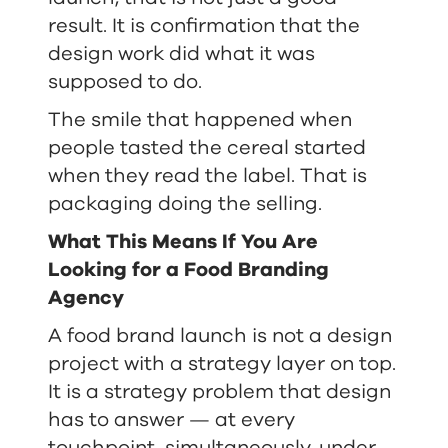
result. It is confirmation that the
design work did what it was
supposed to do.
The smile that happened when
people tasted the cereal started
when they read the label. That is
packaging doing the selling.
What This Means If You Are
Looking for a Food Branding
Agency
A food brand launch is not a design
project with a strategy layer on top.
It is a strategy problem that design
has to answer — at every