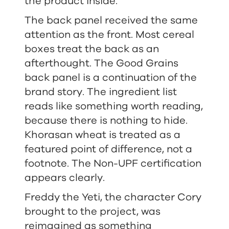
the product inside.
The back panel received the same
attention as the front. Most cereal
boxes treat the back as an
afterthought. The Good Grains
back panel is a continuation of the
brand story. The ingredient list
reads like something worth reading,
because there is nothing to hide.
Khorasan wheat is treated as a
featured point of difference, not a
footnote. The Non-UPF certification
appears clearly.
Freddy the Yeti, the character Cory
brought to the project, was
reimagined as something