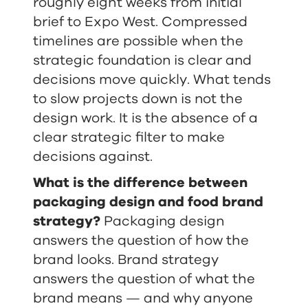
roughly eight weeks from initial
brief to Expo West. Compressed
timelines are possible when the
strategic foundation is clear and
decisions move quickly. What tends
to slow projects down is not the
design work. It is the absence of a
clear strategic filter to make
decisions against.
What is the difference between
packaging design and food brand
strategy?
Packaging design
answers the question of how the
brand looks. Brand strategy
answers the question of what the
brand means — and why anyone