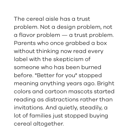
The cereal aisle has a trust
problem. Not a design problem, not
a flavor problem — a trust problem.
Parents who once grabbed a box
without thinking now read every
label with the skepticism of
someone who has been burned
before. "Better for you" stopped
meaning anything years ago. Bright
colors and cartoon mascots started
reading as distractions rather than
invitations. And quietly, steadily, a
lot of families just stopped buying
cereal altogether.