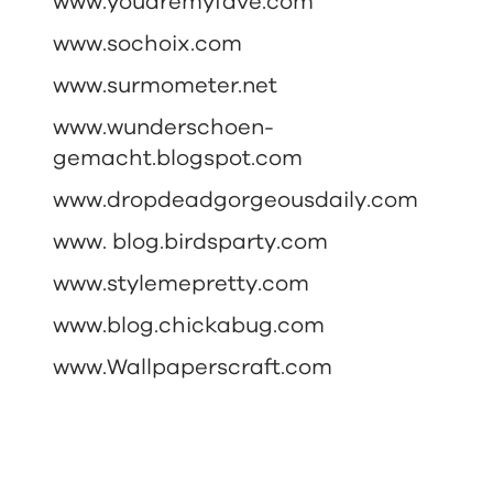
www.youaremyfave.com
www.sochoix.com
www.surmometer.net
www.wunderschoen-
gemacht.blogspot.com
www.dropdeadgorgeousdaily.com
www. blog.birdsparty.com
www.stylemepretty.com
www.blog.chickabug.com
www.Wallpaperscraft.com