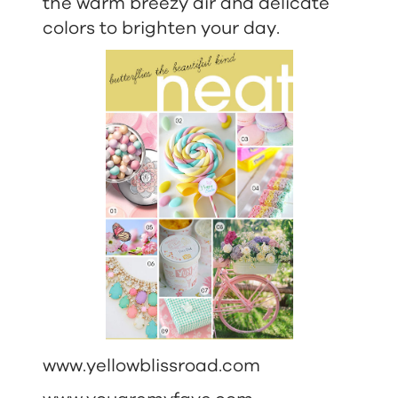
the warm breezy air and delicate
colors to brighten your day.
www.yellowblissroad.com