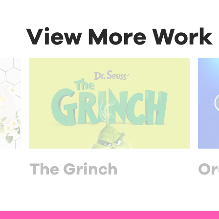
View More Work
The Grinch
Or