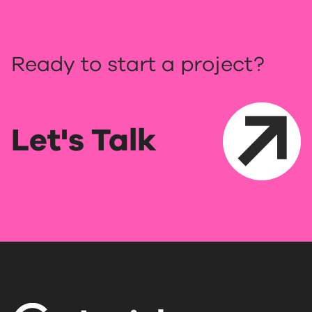
Ready to start a project?
Let's Talk