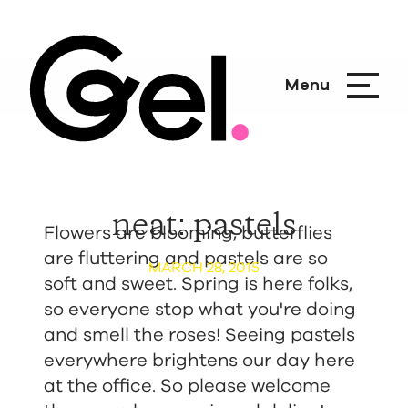
Menu
neat: pastels
Flowers are blooming, butterflies
are fluttering and pastels are so
MARCH 28, 2015
soft and sweet. Spring is here folks,
so everyone stop what you're doing
and smell the roses! Seeing pastels
everywhere brightens our day here
at the office. So please welcome