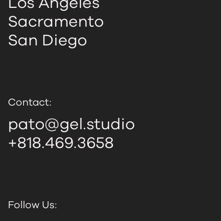
Los Angeles
Sacramento
San Diego
Contact:
pato@gel.studio
+818.469.3658
Follow Us: