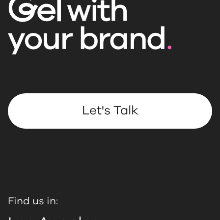
Let's Talk
Find us in: