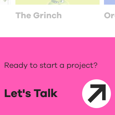
The Grinch
Or
Ready to start a project?
Let's Talk