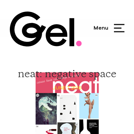
Menu
neat: negative space
JUNE 7, 2016