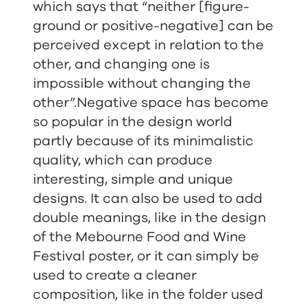
which says that “
neither [figure-
ground or positive-negative] can be
perceived except in relation to the
other, and changing one is
impossible without changing the
other
”.Negative space has become
so popular in the design world
partly because of its minimalistic
quality, which can produce
interesting, simple and unique
designs. It can also be used to add
double meanings, like in the design
of the Mebourne Food and Wine
Festival poster, or it can simply be
used to create a cleaner
composition, like in the folder used