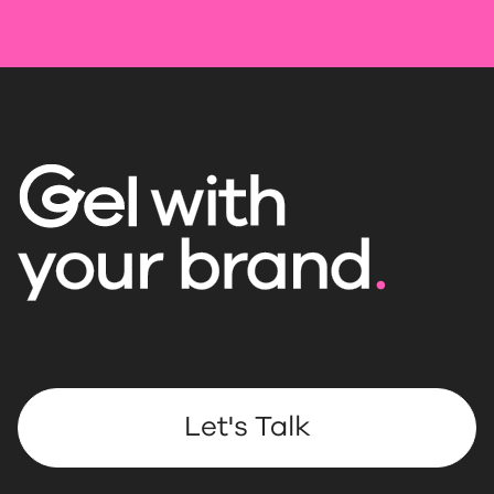
Let's Talk