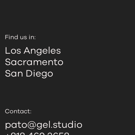
Find us in:
Los Angeles
Sacramento
San Diego
Contact:
pato@gel.studio