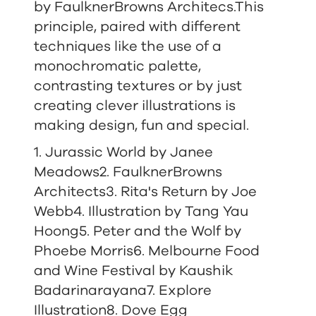
by FaulknerBrowns Architecs.This
principle, paired with different
techniques like the use of a
monochromatic palette,
contrasting textures or by just
creating clever illustrations is
making design, fun and special.
1.
Jurassic World by Janee
Meadows
2. FaulknerBrowns
Architects
3. Rita's Return by Joe
Webb
4. Illustration by Tang Yau
Hoong
5. Peter and the Wolf by
Phoebe Morris
6. Melbourne Food
and Wine Festival by Kaushik
Badarinarayana
7. Explore
Illustration8. Dove Egg