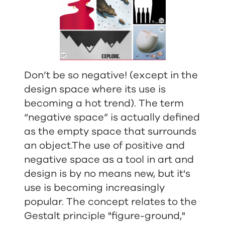
Don’t be so negative! (except in the
design space where its use is
becoming a hot trend). The term
“negative space” is actually defined
as the empty space that surrounds
an object.The use of positive and
negative space as a tool in art and
design is by no means new, but it's
use is becoming increasingly
popular. The concept relates to the
Gestalt principle "figure-ground,"