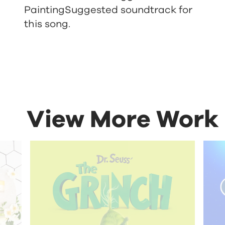
Painting
Suggested soundtrack for
this song.
View More Work