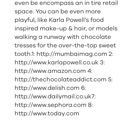
even be encompass an in tire retail
space. You can be even more
playful, like Karla Powell’s food
inspired make-up & hair, or models
walking a runway with chocolate
tresses for the over-the-top sweet
tooth.1:
http://mumbaimag.com
2:
http://www.karlapowell.co.uk
3:
http://www.amazon.com
4:
http://thechocolateaddict.com
5:
h
ttp://www.delish.com
6:
http://www.dailymail.co.uk
7:
http://www.sephora.com
8:
http://www.today.com