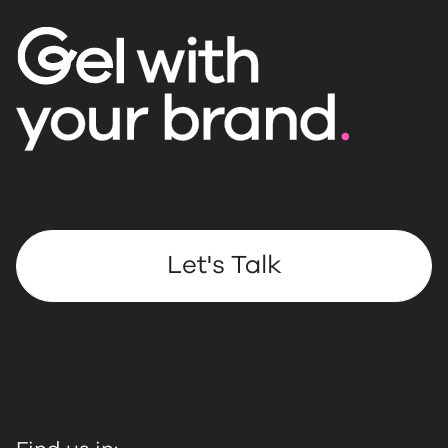
Let's Talk