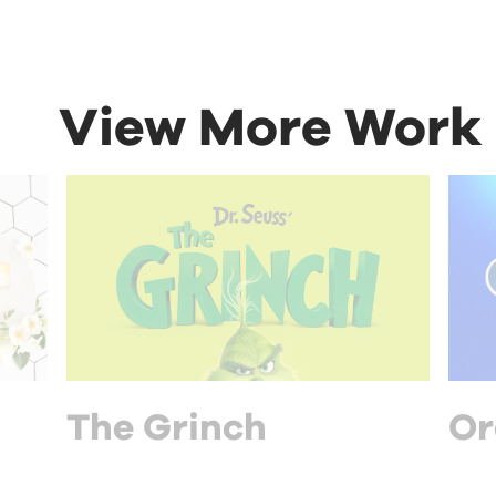
View More Work
The Grinch
Or