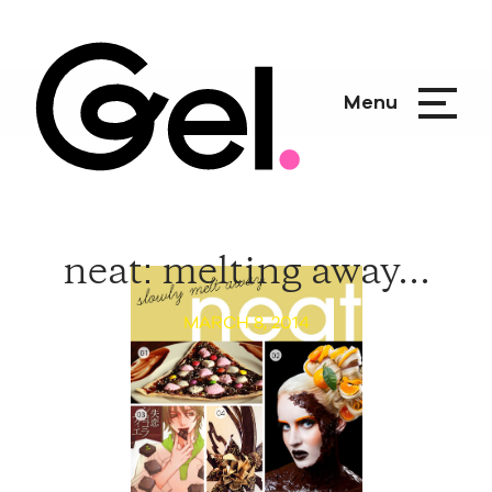
Menu
neat: melting away...
MARCH 8, 2014