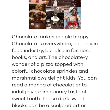
Chocolate makes people happy.
Chocolate is everywhere, not only in
food industry, but also in fashion,
books, and art. The chocolate-y
wonder of a pizza topped with
colorful chocolate sprinkles and
marshmallows delight kids. You can
read a manga of chocolatier to
indulge your imaginary taste of
sweet tooth. These dark sweet
blocks can be a sculpted art or