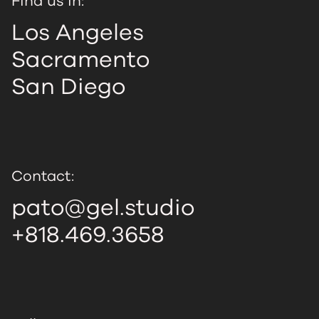
Find us in:
Los Angeles
Sacramento
San Diego
Contact:
pato@gel.studio
+818.469.3658