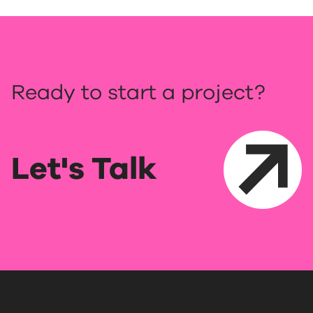
Ready to start a project?
Let's Talk