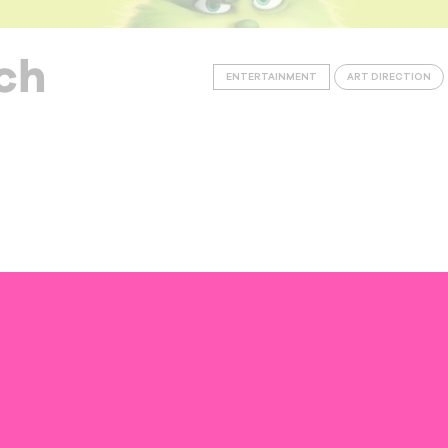
ch
ENTERTAINMENT
ART DIRECTION