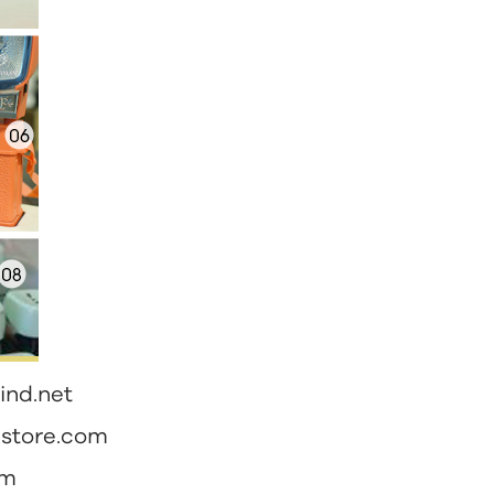
ind.net
nstore.com
om