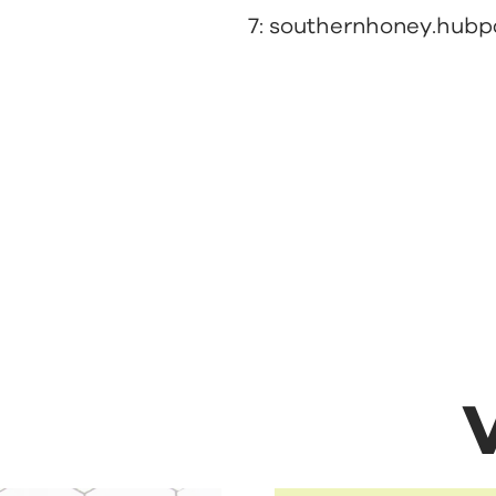
7:
southernhoney.hub