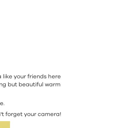
a like your friends here
ing but beautiful warm
e.
't forget your camera!