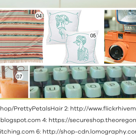
shop/PrettyPetalsHair
2:
http://www.flickrhivem
n.blogspot.com
4:
https://secureshop.theorego
titching.com
6:
http://shop-cdn.lomography.c