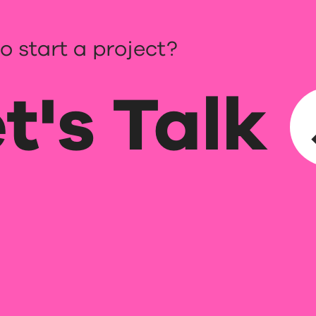
o start a project?
t's Talk