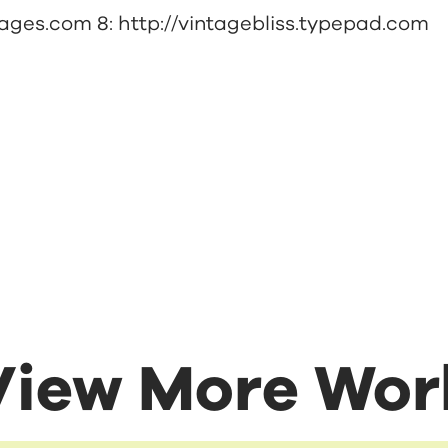
pages.com
8:
http://vintagebliss.typepad.com
View More Wor