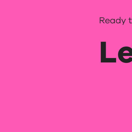
Ready t
Le