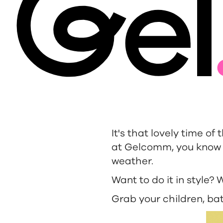
It's that lovely time of
at Gelcomm, you know w
weather.
Want to do it in style?
Grab your children, bat