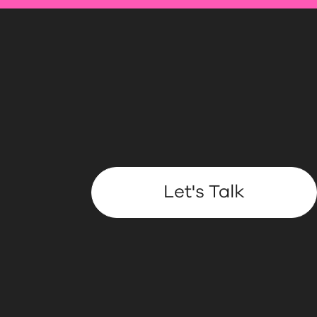
Let's Talk