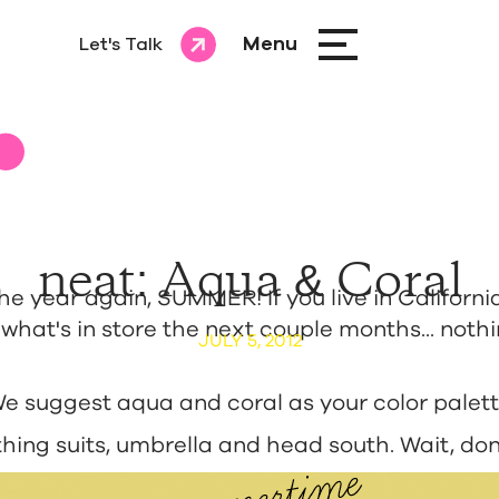
Menu
Let's Talk
Let's Talk
neat: Aqua & Coral
 the year again, SUMMER! If you live in Californi
hat's in store the next couple months... noth
JULY 5, 2012
 We suggest aqua and coral as your color palett
hing suits, umbrella and head south. Wait, don