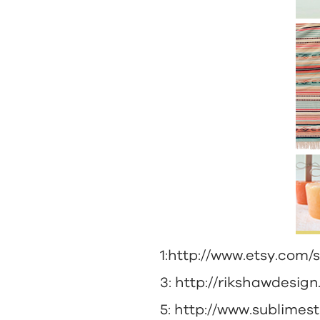
1:
http://www.etsy.com/
3:
http://rikshawdesig
5:
http://www.sublimes