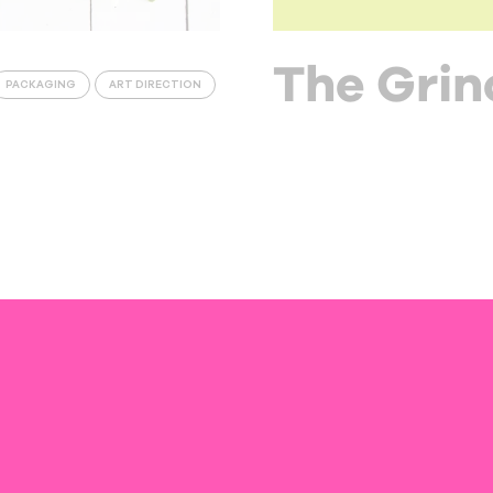
The Grin
PACKAGING
ART DIRECTION