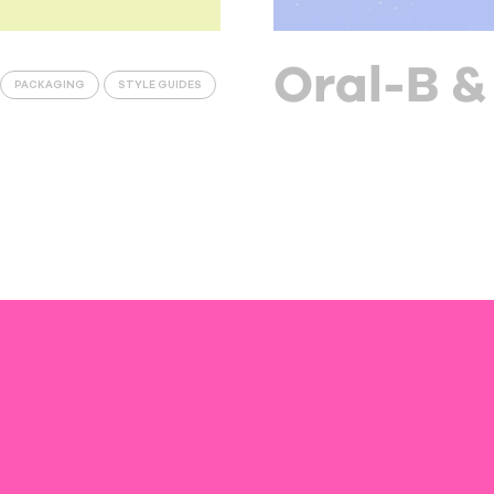
Oral-B &
PACKAGING
STYLE GUIDES