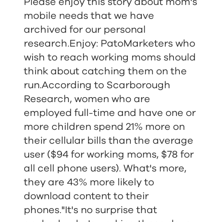
Please enjoy this story about mom's
mobile needs that we have
archived for our personal
research.Enjoy: PatoMarketers who
wish to reach working moms should
think about catching them on the
run.According to Scarborough
Research, women who are
employed full-time and have one or
more children spend 21% more on
their cellular bills than the average
user ($94 for working moms, $78 for
all cell phone users). What's more,
they are 43% more likely to
download content to their
phones."It's no surprise that