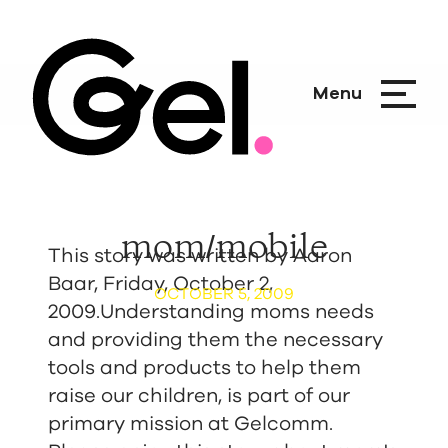
Menu
mom/mobile
This story was written by Aaron
Baar, Friday, October 2,
OCTOBER 5, 2009
2009.Understanding moms needs
and providing them the necessary
tools and products to help them
raise our children, is part of our
primary mission at Gelcomm.