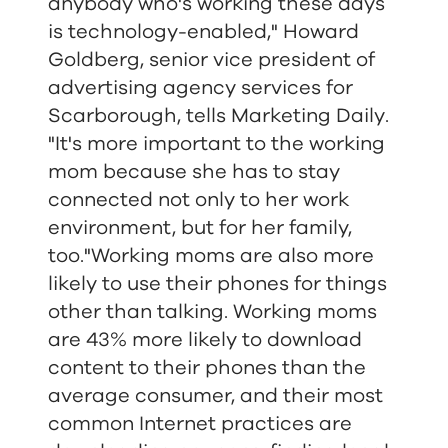
anybody who's working these days
is technology-enabled," Howard
Goldberg, senior vice president of
advertising agency services for
Scarborough, tells Marketing Daily.
"It's more important to the working
mom because she has to stay
connected not only to her work
environment, but for her family,
too."Working moms are also more
likely to use their phones for things
other than talking. Working moms
are 43% more likely to download
content to their phones than the
average consumer, and their most
common Internet practices are