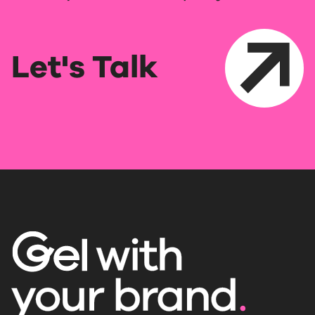
Let's Talk