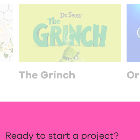
The Grinch
Or
Ready to start a project?