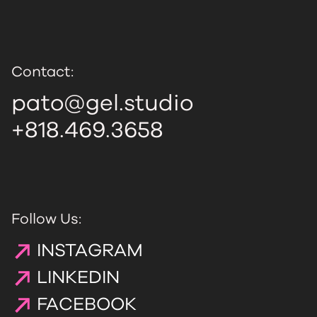
Contact:
pato@gel.studio
+818.469.3658
Follow Us:
INSTAGRAM
LINKEDIN
FACEBOOK