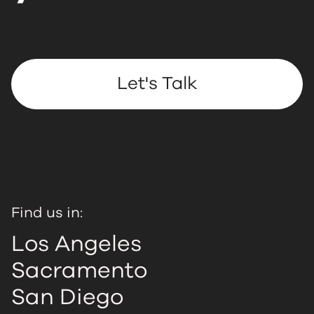
Let's Talk
Find us in:
Los Angeles
Sacramento
San Diego