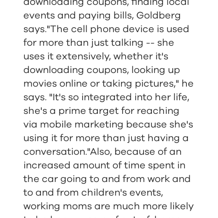
downloading coupons, finding local
events and paying bills, Goldberg
says."The cell phone device is used
for more than just talking -- she
uses it extensively, whether it's
downloading coupons, looking up
movies online or taking pictures," he
says. "It's so integrated into her life,
she's a prime target for reaching
via mobile marketing because she's
using it for more than just having a
conversation."Also, because of an
increased amount of time spent in
the car going to and from work and
to and from children's events,
working moms are much more likely