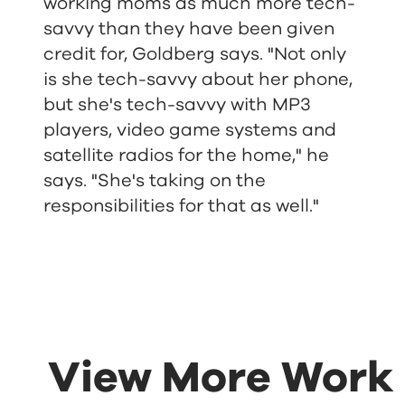
working moms as much more tech-
savvy than they have been given
credit for, Goldberg says. "Not only
is she tech-savvy about her phone,
but she's tech-savvy with MP3
players, video game systems and
satellite radios for the home," he
says. "She's taking on the
responsibilities for that as well."
View More Work