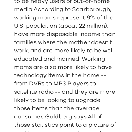
to be heavy users of out-of-home
media.According to Scarborough,
working moms represent 9% of the
U.S. population (about 22 million),
have more disposable income than
families where the mother doesn't
work, and are more likely to be well-
educated and married. Working
moms are also more likely to have
technology items in the home --
from DVRs to MP3 Players to
satellite radio -- and they are more
likely to be looking to upgrade
those items than the average
consumer, Goldberg says.All of
those statistics point to a picture of