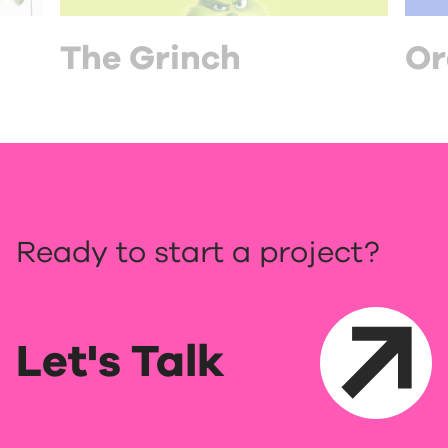
The Grinch
Or
Ready to start a project?
Let's Talk