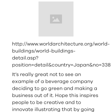
http://www.worldarchitecture.org/world-
buildings/world-buildings-
detail.asp?
position=detail&country=Japan&no=338
It’s really great not to see an
example of a beverage company
deciding to go green and making a
business out of it. Hope this inspires
people to be creative and to
innovate illustrating that by going