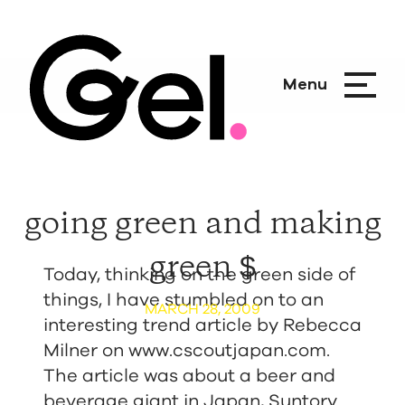
Menu
going green and making
green $
Today, thinking on the green side of
things, I have stumbled on to an
MARCH 28, 2009
interesting trend article by Rebecca
Milner on
www.cscoutjapan.com
.
The article was about a beer and
beverage giant in Japan, Suntory