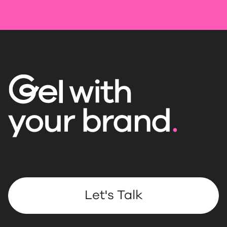
Let's Talk