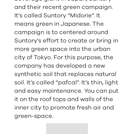
and their recent green campaign.
It’s called Suntory “Midorie”. It
means green in Japanese. The
campaign is to centered around
Suntory’s effort to create or bring in
more green space into the urban
city of Tokyo. For this purpose, the
company has developed a new
synthetic soil that replaces natural
soil. It’s called “pafcal”. It’s thin, light
and easy maintenance. You can put
it on the roof tops and walls of the
inner city to promote fresh air and
green-space.