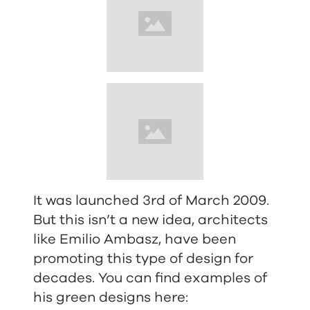
It was launched 3rd of March 2009.
But this isn’t a new idea, architects
like Emilio Ambasz, have been
promoting this type of design for
decades. You can find examples of
his green designs here: