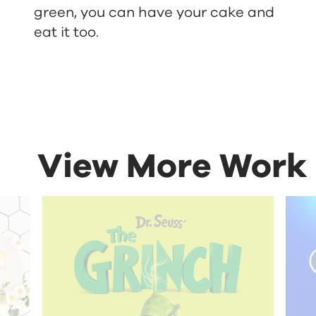
green, you can have your cake and
eat it too.
View More Work