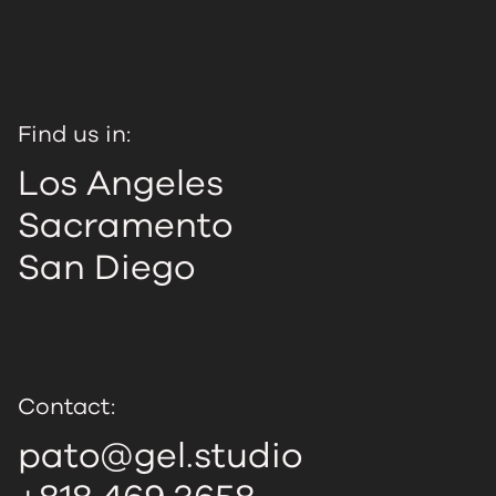
Find us in:
Los Angeles
Sacramento
San Diego
Contact:
pato@gel.studio