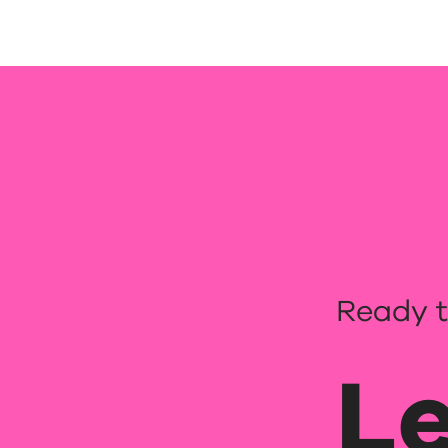
Ready t
Le