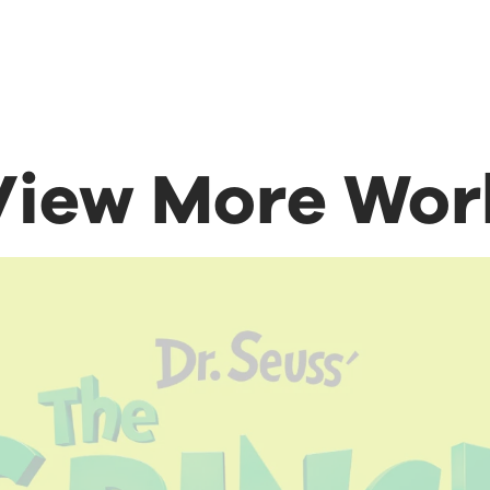
View More Wor