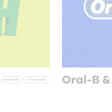
Oral-B &
PACKAGING
STYLE GUIDES