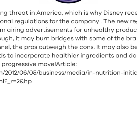
wing threat in America, which is why Disney re
ional regulations for the company . The new re
m airing advertisements for unhealthy product
ugh, it may burn bridges with some of the bra
nel, the pros outweigh the cons. It may also b
ds to incorporate healthier ingredients and do
 progressive move!Article:
/2012/06/05/business/media/in-nutrition-initi
tml?_r=2&hp