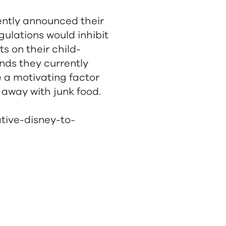
cently announced their
gulations would inhibit
s on their child-
nds they currently
e a motivating factor
 away with junk food.
ative-disney-to-