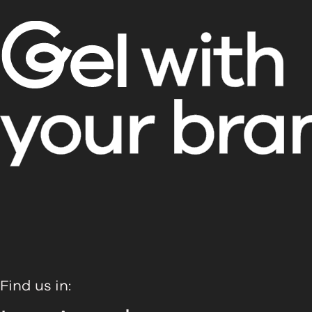
Find us in: