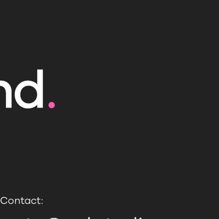
Contact: