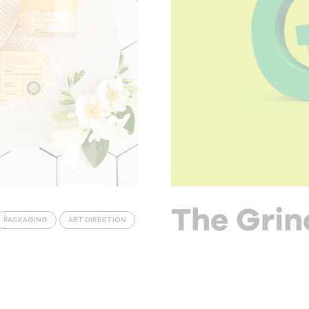
The Grin
PACKAGING
ART DIRECTION