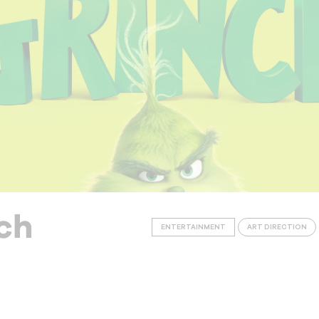
ch
ENTERTAINMENT
ART DIRECTION