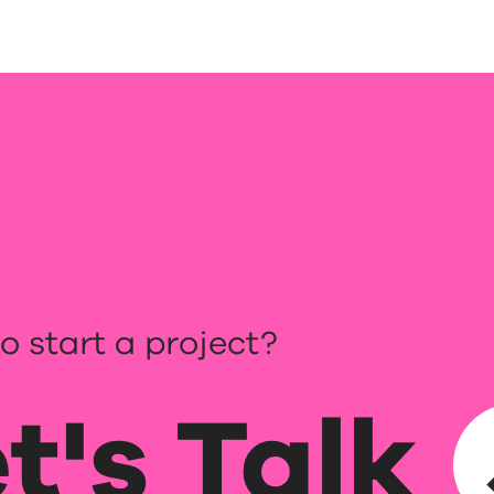
o start a project?
t's Talk