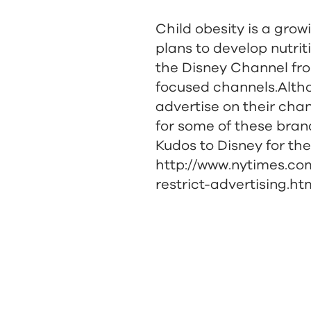
Child obesity is a gro
plans to develop nutrit
the Disney Channel fro
focused channels.Altho
advertise on their chan
for some of these bran
Kudos to Disney for the
http://www.nytimes.com
restrict-advertising.h