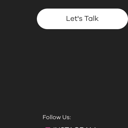
Let's Talk
Follow Us: