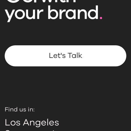
Let's Talk
Find us in:
Los Angeles