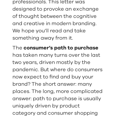
professionals. This letter was
designed to provoke an exchange
of thought between the cognitive
and creative in modern branding.
We hope you’ll read and take
something away from it.
The
consumer’s path to purchase
has taken many turns over the last
two years, driven mostly by the
pandemic. But where do consumers
now expect to find and buy your
brand? The short answer: many
places. The long, more complicated
answer: path to purchase is usually
uniquely driven by product
category and consumer shopping