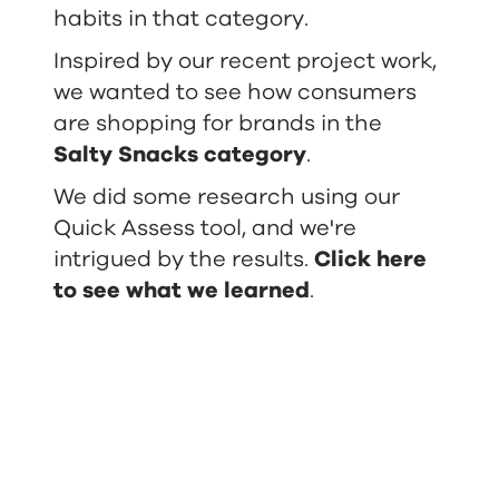
habits in that category.
Inspired by our recent project work,
we wanted to see how consumers
are shopping for brands in the
Salty Snacks category
.
We did some research using our
Quick Assess tool, and we're
intrigued by the results.
Click here
to see what we learned
.