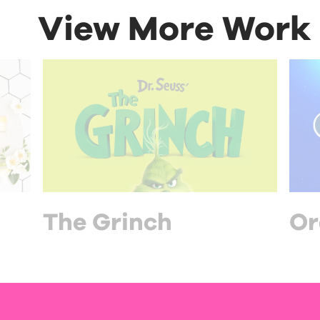
View More Work
The Grinch
Or