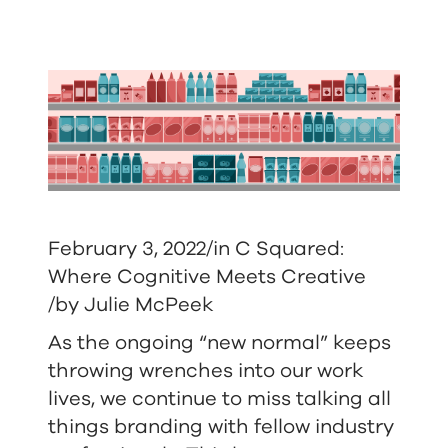
February 3, 2022/in
C Squared:
Where Cognitive Meets Creative
/by
Julie McPeek
As the ongoing “new normal” keeps
throwing wrenches into our work
lives, we continue to miss talking all
things branding with fellow industry