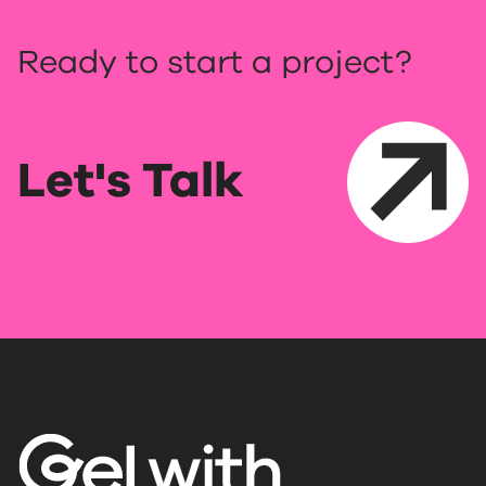
Ready to start a project?
Let's Talk