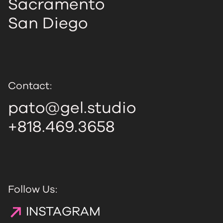
Sacramento
San Diego
Contact:
pato@gel.studio
+818.469.3658
Follow Us:
INSTAGRAM