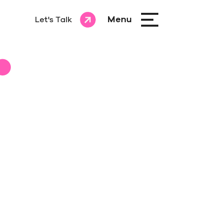
Menu
Let's Talk
Let's Talk
ur