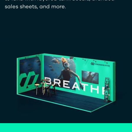
sales sheets, and more.