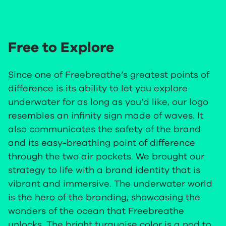
Free to Explore
Since one of Freebreathe’s greatest points of
difference is its ability to let you explore
underwater for as long as you’d like, our logo
resembles an infinity sign made of waves. It
also communicates the safety of the brand
and its easy-breathing point of difference
through the two air pockets. We brought our
strategy to life with a brand identity that is
vibrant and immersive. The underwater world
is the hero of the branding, showcasing the
wonders of the ocean that Freebreathe
unlocks. The bright turquoise color is a nod to