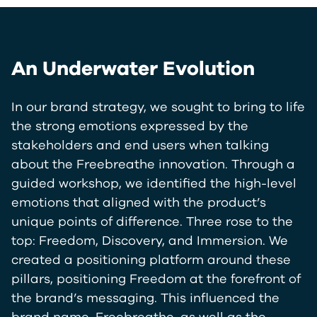
An Underwater Evolution
In our brand strategy, we sought to bring to life
the strong emotions expressed by the
stakeholders and end users when talking
about the Freebreathe innovation. Through a
guided workshop, we identified the high-level
emotions that aligned with the product’s
unique points of difference. Three rose to the
top: Freedom, Discovery, and Immersion. We
created a positioning platform around these
pillars, positioning Freedom at the forefront of
the brand’s messaging. This influenced the