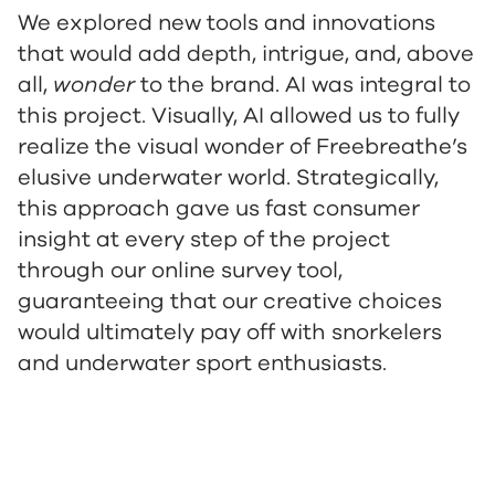
We explored new tools and innovations
that would add depth, intrigue, and, above
all,
wonder
to the brand. AI was integral to
this project. Visually, AI allowed us to fully
realize the visual wonder of Freebreathe’s
elusive underwater world. Strategically,
this approach gave us fast consumer
insight at every step of the project
through our online survey tool,
guaranteeing that our creative choices
would ultimately pay off with snorkelers
and underwater sport enthusiasts.