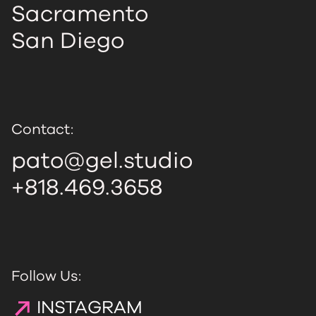
Sacramento
San Diego
Contact:
pato@gel.studio
+818.469.3658
Follow Us:
INSTAGRAM