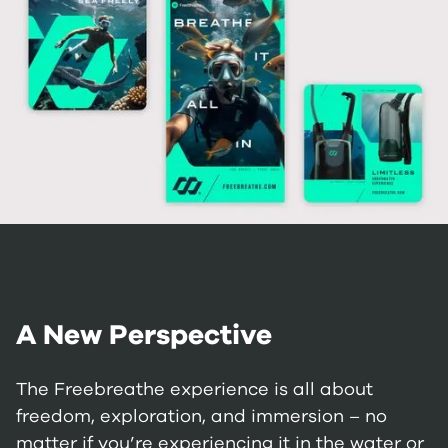
A New Perspective
The Freebreathe experience is all about
freedom, exploration, and immersion – no
matter if you’re experiencing it in the water or