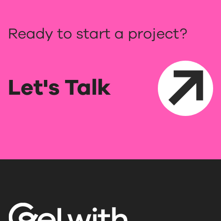
Ready to start a project?
Let's Talk