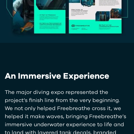
An Immersive Experience
The major diving expo represented the
project’s finish line from the very beginning.
We not only helped Freebreathe cross it, we
helped it make waves, bringing Freebreathe’s
immersive underwater experience to life and
to land with layered tank decals, branded