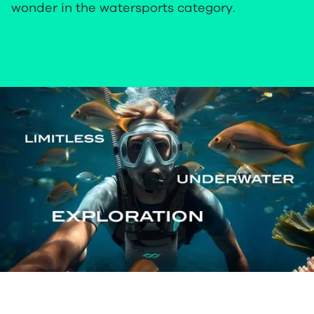
wonder in the watersports category.