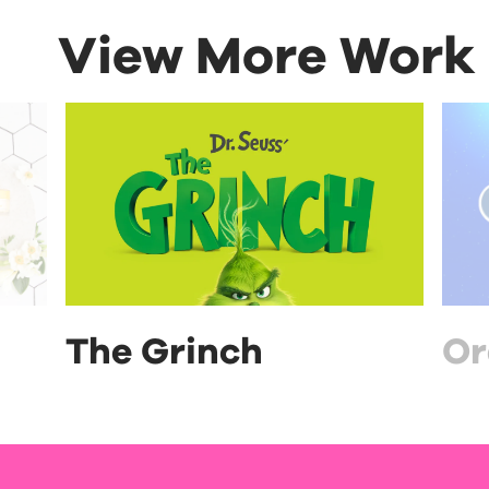
View More Work
The Grinch
Or