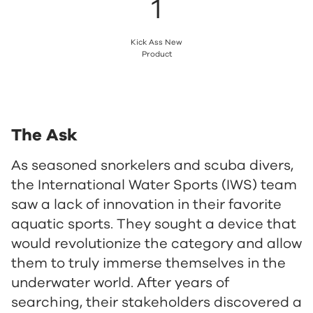
1
Kick Ass New
Product
The Ask
As seasoned snorkelers and scuba divers,
the International Water Sports (IWS) team
saw a lack of innovation in their favorite
aquatic sports. They sought a device that
would revolutionize the category and allow
them to truly immerse themselves in the
underwater world. After years of
searching, their stakeholders discovered a