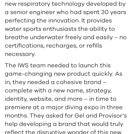
new respiratory technology developed by
a senior engineer who had spent 30 years
perfecting the innovation. It provides
water sports enthusiasts the ability to
breathe underwater freely and easily – no
certifications, recharges, or refills
necessary.
The IWS team needed to launch this
game-changing new product quickly. As
in, they needed a cohesive brand –
complete with a new name, strategy,
identity, website, and more – in time to
premiere at a major diving expo in three
months. They asked for Gel and Provisor’s
help developing a brand that would truly
reflect the disruptive wonder of this new