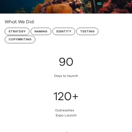
TRAVEL
What We Did:
STRATEGY
NAMING
IDENTITY
TESTING
COPYWRITING
90
Days to launch
120+
Outreaches
Expo Launch