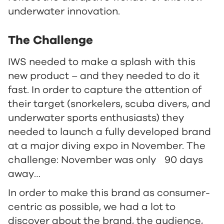
underwater innovation.
The Challenge
IWS needed to make a splash with this
new product – and they needed to do it
fast. In order to capture the attention of
their target (snorkelers, scuba divers, and
underwater sports enthusiasts) they
needed to launch a fully developed brand
at a major diving expo in November. The
challenge: November was only 90 days
away…
In order to make this brand as consumer-
centric as possible, we had a lot to
discover about the brand, the audience,