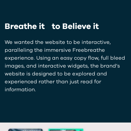
Breathe it to Believe it
We wanted the website to be interactive,
paralleling the immersive Freebreathe
experience. Using an easy copy flow, full bleed
images, and interactive widgets, the brand’s
website is designed to be explored and
experienced rather than just read for
information.