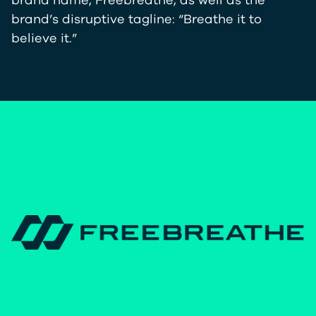
brand name, Freebreathe, as well as the
brand’s disruptive tagline: “Breathe it to
believe it.”