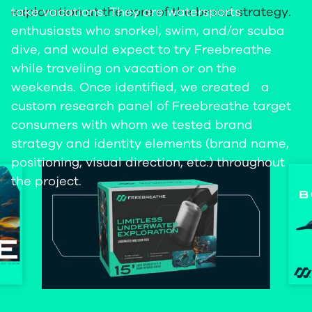
take vacations. They are watersports
exploration at the core of the brand strategy.
enthusiasts who snorkel, swim, and/or scuba
dive, and would expect to try Freebreathe
while traveling on vacation or on the
weekends. Once identified, we created a
custom research panel of Freebreathe target
consumers with whom we tested brand
strategy and identity elements (brand name,
positioning, visual direction, etc.) throughout
the project.