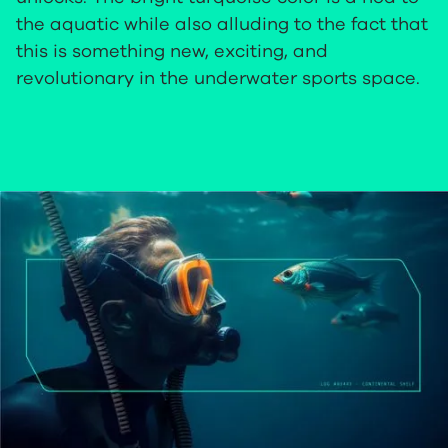
the aquatic while also alluding to the fact that
this is something new, exciting, and
revolutionary in the underwater sports space.