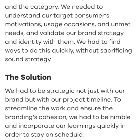
and the category. We needed to
understand our target consumer’s
motivations, usage occasions, and unmet
needs, and validate our brand strategy
and identity with them. We had to find
ways to do this quickly, without sacrificing
sound strategy.
The Solution
We had to be strategic not just with our
brand but with our project timeline. To
streamline the work and ensure the
branding’s cohesion, we had to be nimble
and incorporate our learnings quickly in
order to stay on schedule.