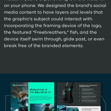
on your phone. We designed the brand’s social
media content to have layers and levels that
the graphic’s subject could interact with.
Incorporating the framing device of the logo,
the featured “Freebreathers,” fish, and the
device itself swim through, glide past, or even
break free of the branded elements.