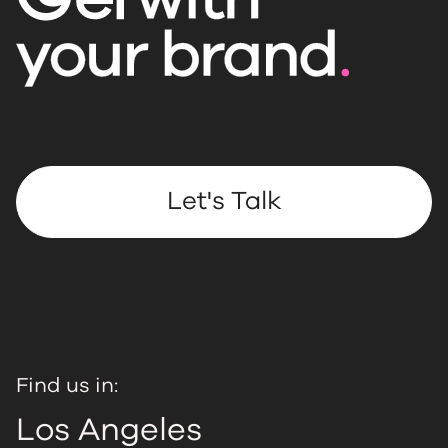
Let's Talk
Find us in:
Los Angeles