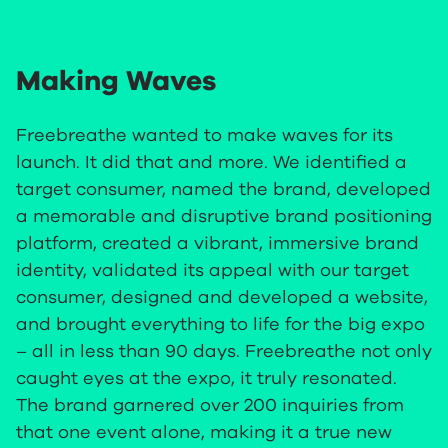
Making Waves
Freebreathe wanted to make waves for its
launch. It did that and more. We identified a
target consumer, named the brand, developed
a memorable and disruptive brand positioning
platform, created a vibrant, immersive brand
identity, validated its appeal with our target
consumer, designed and developed a website,
and brought everything to life for the big expo
– all in less than 90 days. Freebreathe not only
caught eyes at the expo, it truly resonated.
The brand garnered over 200 inquiries from
that one event alone, making it a true new