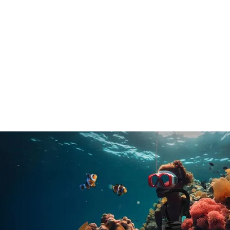
Freebreathe
Industry: