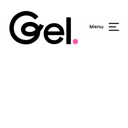
Menu
Breathe it to
Believe it
Creating a submersive brand of
wonder in under 90 days.